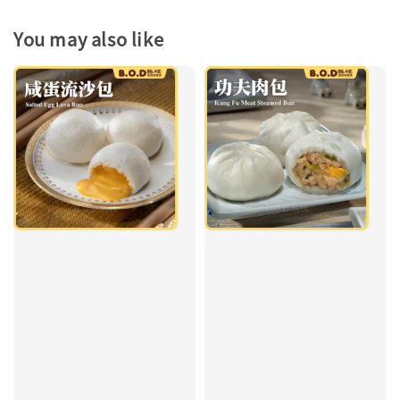
You may also like