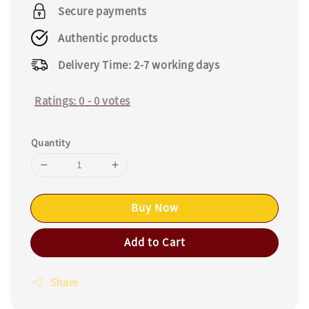
price
Secure payments
Authentic products
Delivery Time: 2-7 working days
Ratings:
0
-
0
votes
Quantity
Buy Now
Add to Cart
Share