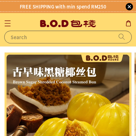
FREE SHIPPING with min spend RM250
Search