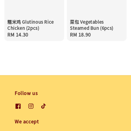
糯米鸡 Glutinous Rice
菜包 Vegetables
Chicken (2pcs)
Steamed Bun (6pcs)
Regular
RM 14.30
Regular
RM 18.90
price
price
Follow us
We accept