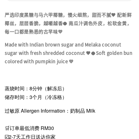
严选印度黑糖与马六甲椰糖，慢火细熬，甜而不腻🤎 配新鲜
椰丝，层层香脆，越嚼越香🥥 南瓜汁调色外皮，松软金黄，
每一口都是熟悉的古早味💛
Made with Indian brown sugar and Melaka coconut
sugar with fresh shredded coconut 🤎🥥Soft golden bun
colored with pumpkin juice 💛
蒸烧时间：8分钟（解冻后）
储存时间：3个月（冷冻格）
过敏原 Allergen Information：奶制品 Milk
🛒订单最低消费 RM30
☑️2-7天工作日送达你家