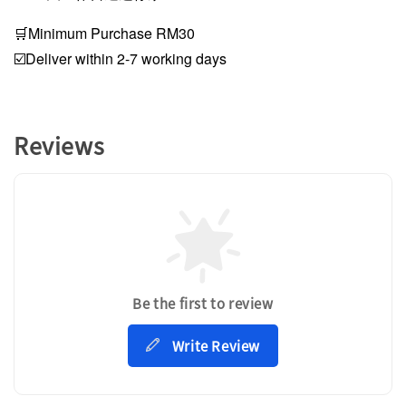
🛒Minimum Purchase RM30
☑️Deliver within 2-7 working days
Reviews
Be the first to review
Write Review