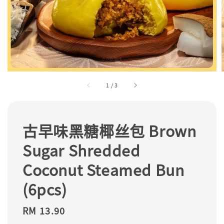
1
/
3
古早味黑糖椰丝包 Brown
Sugar Shredded
Coconut Steamed Bun
(6pcs)
Regular
RM 13.90