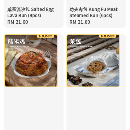
咸蛋流沙包 Salted Egg
功夫肉包 Kung Fu Meat
Lava Bun (9pcs)
Steamed Bun (6pcs)
Regular
RM 21.60
Regular
RM 21.60
price
price