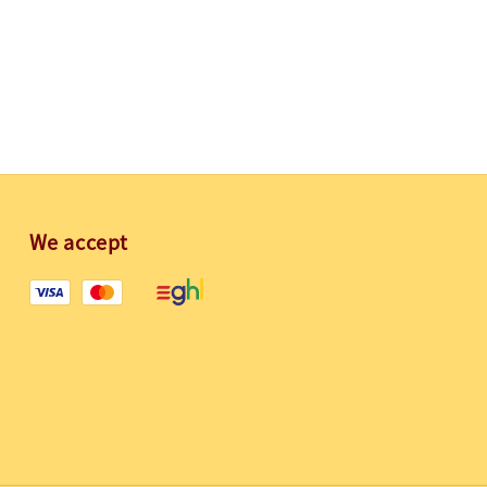
We accept