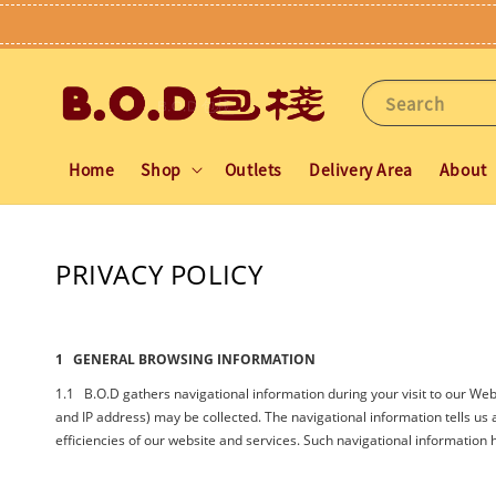
Search
Home
Shop
Outlets
Delivery Area
About
PRIVACY POLICY
1 GENERAL BROWSING INFORMATION
1.1 B.O.D gathers navigational information during your visit to our Webs
and IP address) may be collected. The navigational information tells us ab
efficiencies of our website and services. Such navigational information h