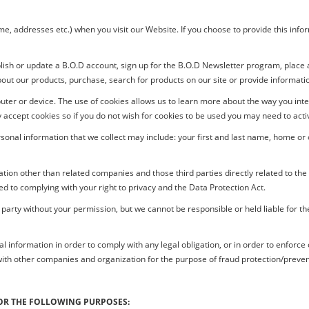
 addresses etc.) when you visit our Website. If you choose to provide this informat
lish or update a
B.O.D
account, sign up for the
B.O.D
Newsletter program, place an
about our products, purchase, search for products on our site or provide informat
uter or device. The use of cookies allows us to learn more about the way you in
accept cookies so if you do not wish for cookies to be used you may need to activ
rsonal information that we collect may include: your first and last name, home o
tion other than related companies and those third parties directly related to th
d to complying with your right to privacy and the Data Protection Act.
 party without your permission, but we cannot be responsible or held liable for th
formation in order to comply with any legal obligation, or in order to enforce or 
ith other companies and organization for the purpose of fraud protection/preven
OR THE FOLLOWING PURPOSES: