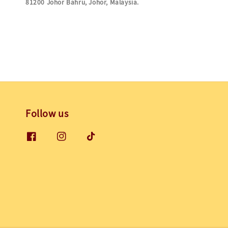
81200 Johor Bahru, Johor,
Malaysia.
Follow us