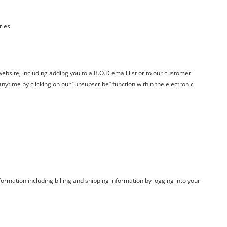
ries.
ebsite, including adding you to a
B.O.D
email list or to our customer
ytime by clicking on our “unsubscribe” function within the electronic
ormation including billing and shipping information by logging into your