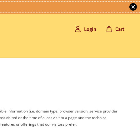
Login
Cart
able information (i.e. domain type, browser version, service provider
t visited or the time of a last visit to a page and the technical
eatures or offerings that our visitors prefer.