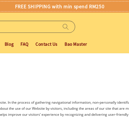
FREE SHIPPING with min spend RM250
Blog
FAQ
Contact Us
Bao Master
ite. In the process of gathering navigational information, non-personally identifi
out the use of our Website by visitors, including the areas of our site that are mos
elps improve our visitors’ experience by recognizing and delivering user-friendly f