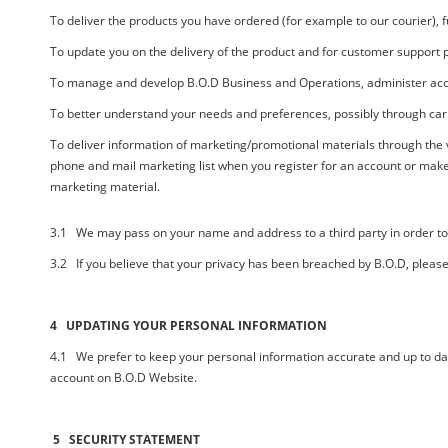
To deliver the products you have ordered (for example to our courier), 
To update you on the delivery of the product and for customer support pu
To manage and develop
B.O.D
Business and Operations, administer acc
To better understand your needs and preferences, possibly through carr
To deliver information of marketing/promotional materials through the
phone and mail marketing list when you register for an account or make
marketing material.
3.1 We may pass on your name and address to a third party in order to d
3.2 If you believe that your privacy has been breached by
B.O.D,
please
4 UPDATING YOUR PERSONAL INFORMATION
4.1 We prefer to keep your personal information accurate and up to date
account on
B.O.D
Website.
5 SECURITY STATEMENT