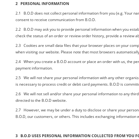
2 PERSONAL INFORMATION
2.1 B.O.D does not collect personal information from you (e.g. Your name,
consent to receive communication from
B.O.D.
2.2
B.O.D
may ask you to provide personal information when you estab
check the status of an order or review order history, provide a review 
2.3 Cookies are small data files that your browser places on your comp
when visiting our website. Please note that most browsers automatically 
2.4 When you create a
B.O.D
account or place an order with us, the pe
payment information.
2.5 We will not share your personal information with any other organiza
is necessary to process credit or debit card payments. B.O.D is committe
2.6 We will not sell and/or share your personal information to any third
directed to the
B.O.D
website.
2.7 However, we may be under a duty to disclose or share your personal in
B.O.D,
our customers, or others. This includes exchanging information w
3 B.O.D USES PERSONAL INFORMATION COLLECTED FROM YOU F