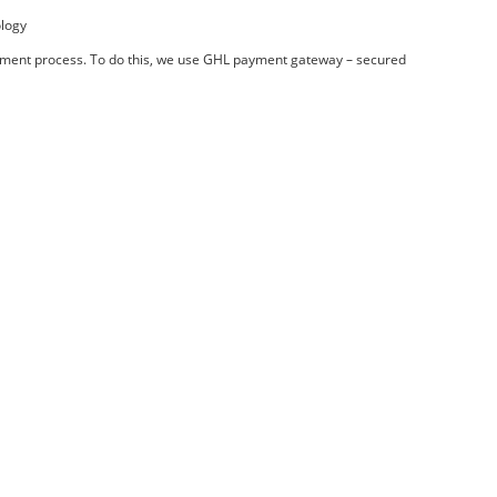
ology
payment process. To do this, we use GHL payment gateway – secured