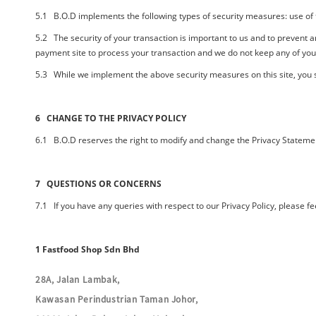
5.1
B.O.D
implements the following types of security measures: use of 
5.2 The security of your transaction is important to us and to prevent
payment site to process your transaction and we do not keep any of yo
5.3 While we implement the above security measures on this site, you s
6 CHANGE TO THE PRIVACY POLICY
6.1
B.O.D
reserves the right to modify and change the Privacy Statement
7 QUESTIONS OR CONCERNS
7.1 If you have any queries with respect to our Privacy Policy, please fe
1 Fastfood Shop Sdn Bhd
28A, Jalan Lambak,
Kawasan Perindustrian Taman Johor,