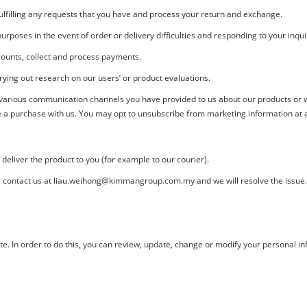
fulfilling any requests that you have and process your return and exchange.
rposes in the event of order or delivery difficulties and responding to your inqui
ounts, collect and process payments.
ying out research on our users’ or product evaluations.
 various communication channels you have provided to us about our products or w
 a purchase with us. You may opt to unsubscribe from marketing information at an
eliver the product to you (for example to our courier).
 contact us at liau.weihong@kimmangroup.com.my and we will resolve the issue.
. In order to do this, you can review, update, change or modify your personal inf