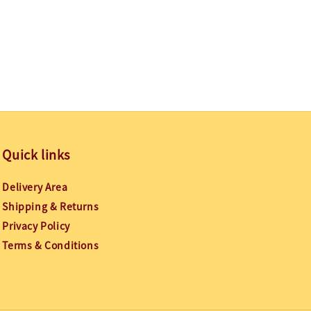
Quick links
Delivery Area
Shipping & Returns
Privacy Policy
Terms & Conditions