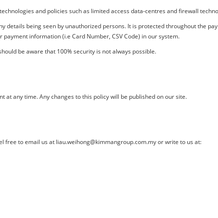
technologies and policies such as limited access data-centres and firewall techn
 any details being seen by unauthorized persons. It is protected throughout the 
ur payment information (i.e Card Number, CSV Code) in our system.
hould be aware that 100% security is not always possible.
 at any time. Any changes to this policy will be published on our site.
el free to email us at
liau.weihong@kimmangroup.com.my
or write to us at: