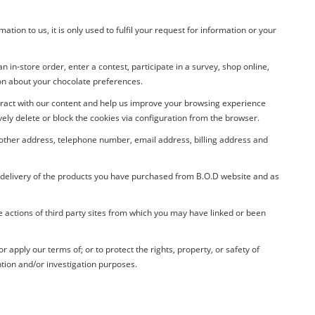
ion to us, it is only used to fulfil your request for information or your
 in-store order, enter a contest, participate in a survey, shop online,
ion about your chocolate preferences.
teract with our content and help us improve your browsing experience
ely delete or block the cookies via configuration from the browser.
r other address, telephone number, email address, billing address and
e delivery of the products you have purchased from
B.O.D
website and as
e actions of third party sites from which you may have linked or been
apply our terms of; or to protect the rights, property, or safety of
tion and/or investigation purposes.