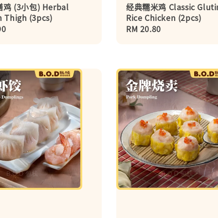
 (3小包) Herbal
经典糯米鸡 Classic Gluti
 Thigh (3pcs)
Rice Chicken (2pcs)
r
90
Regular
RM 20.80
price