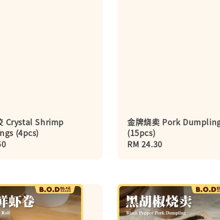
Crystal Shrimp
金牌烧卖 Pork Dumplin
ngs (4pcs)
(15pcs)
r
50
Regular
RM 24.30
price