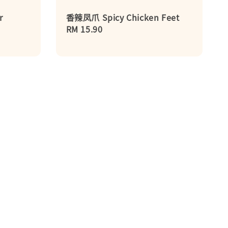
r
香辣凤爪 Spicy Chicken Feet
Regular
RM 15.90
price