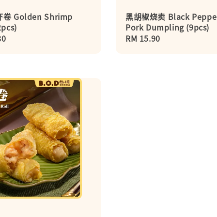
 Golden Shrimp
黑胡椒烧卖 Black Peppe
2pcs)
Pork Dumpling (9pcs)
r
80
Regular
RM 15.90
price