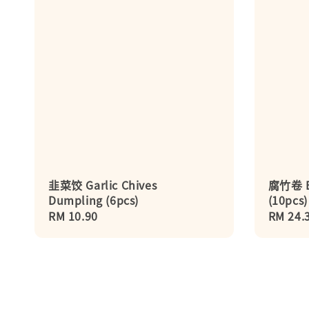
韭菜饺 Garlic Chives
腐竹卷 Be
Dumpling (6pcs)
(10pcs)
Regular
RM 10.90
Regula
RM 24.
price
price