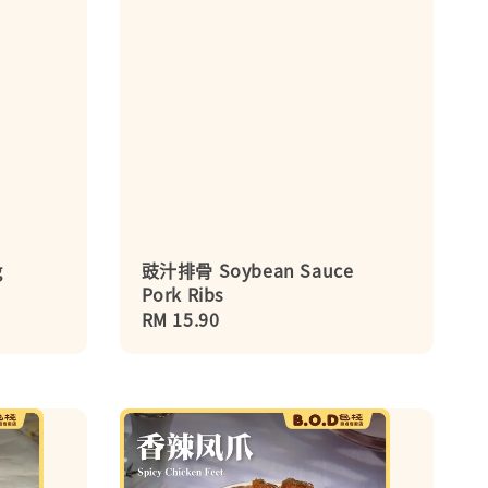
g
豉汁排骨 Soybean Sauce
Pork Ribs
Regular
RM 15.90
price