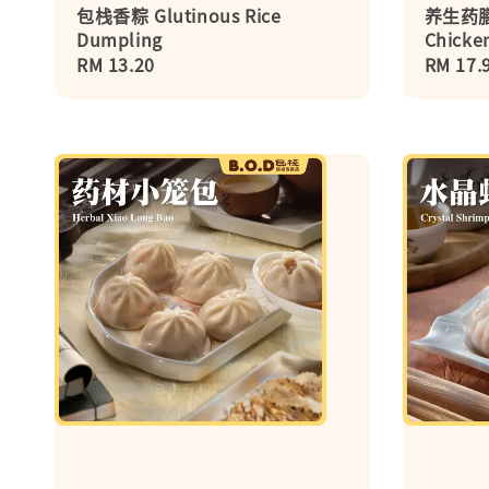
包栈香粽 Glutinous Rice
养生药膳鸡
Dumpling
Chicken
Regular
RM 13.20
Regula
RM 17.
price
price