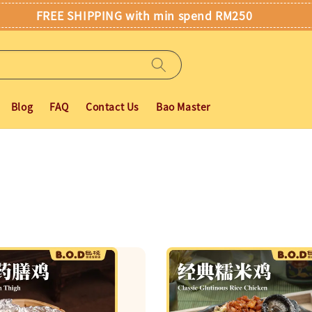
FREE SHIPPING with min spend RM250
Blog
FAQ
Contact Us
Bao Master