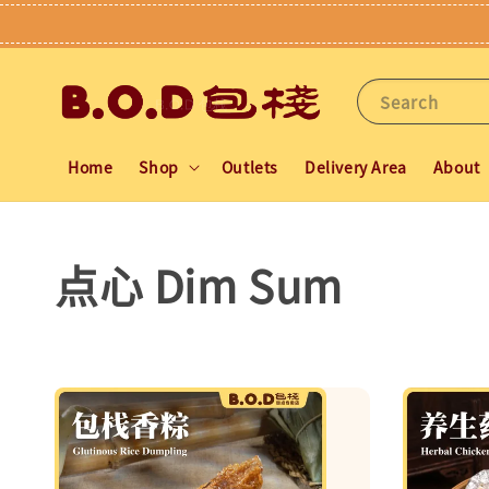
Search
Home
Shop
Outlets
Delivery Area
About
点心 Dim Sum