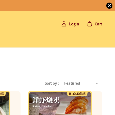
Login
Cart
Sort by :