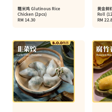
糯米鸡 Glutinous Rice
黄金鲜虾卷
Chicken (2pcs)
Roll (1
Regular
RM 14.30
Regula
RM 22.
price
price