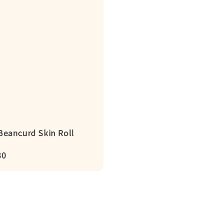
ancurd Skin Roll
r
30