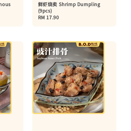
nous
鲜虾烧卖 Shrimp Dumpling
(9pcs)
Regular
RM 17.90
price