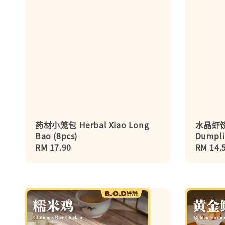
药材小笼包 Herbal Xiao Long
水晶虾饺 
Bao (8pcs)
Dumpli
Regular
RM 17.90
Regula
RM 14.
price
price