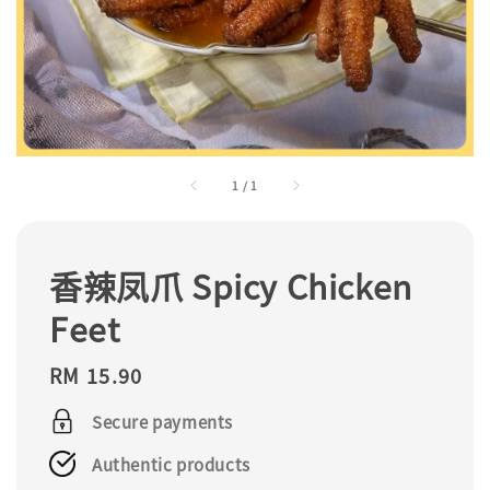
1
/
1
香辣凤爪 Spicy Chicken
Feet
Regular
RM 15.90
price
Secure payments
Authentic products