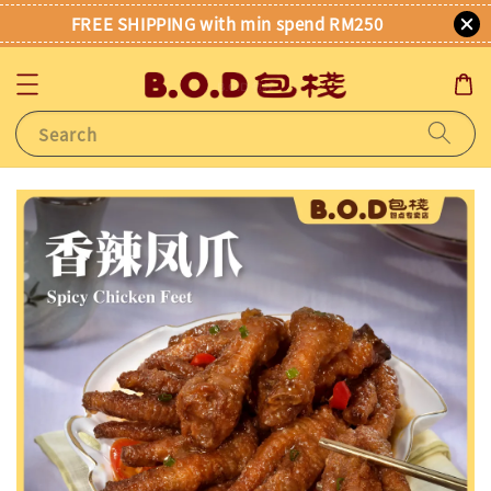
FREE SHIPPING with min spend RM250
Search