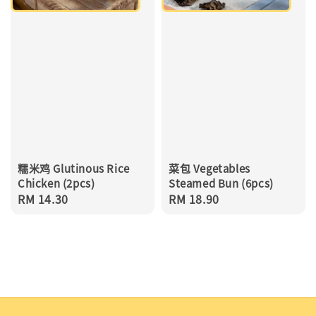
糯米鸡 Glutinous Rice
菜包 Vegetables
Chicken (2pcs)
Steamed Bun (6pcs)
Regular
RM 14.30
Regular
RM 18.90
price
price