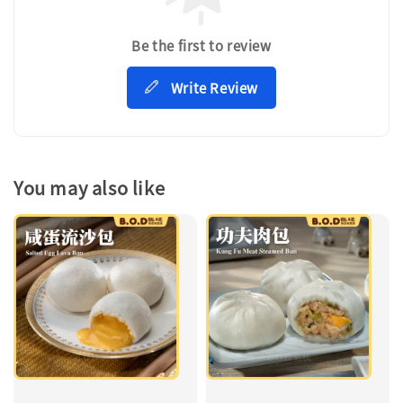
Be the first to review
Write Review
You may also like