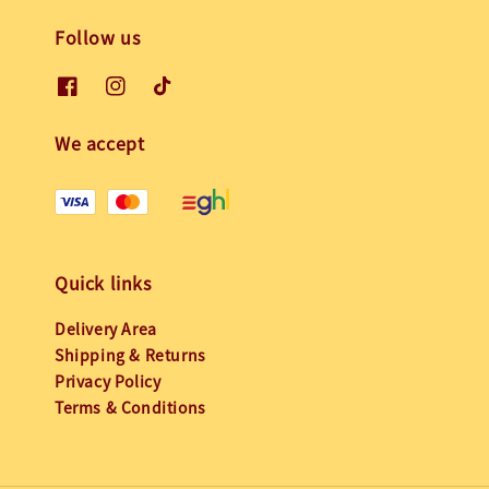
Follow us
We accept
Quick links
Delivery Area
Shipping & Returns
Privacy Policy
Terms & Conditions