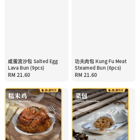
咸蛋流沙包 Salted Egg
功夫肉包 Kung Fu Meat
Lava Bun (9pcs)
Steamed Bun (6pcs)
Regular
RM 21.60
Regular
RM 21.60
price
price