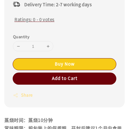
Delivery Time: 2-7 working days
Ratings:
0
-
0
votes
Quantity
Buy Now
Add to Cart
Share
蒸烧时间：蒸烧10分钟
赏味期限：按包装上的保质期，开封后建议1个月内食用