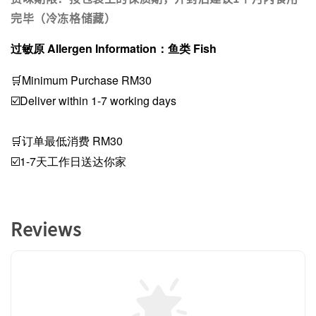
完毕（冷冻格储藏）
过敏原 Allergen Information：鱼类 Fish
🛒Minimum Purchase RM30
☑️Deliver within 1-7 working days
🛒订单最低消费 RM30
☑️1-7天工作日送达你家
Reviews